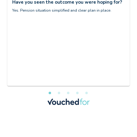
Have you seen the outcome you were hoping for?
d
p
Yes. Pension situation simplified and clear plan in place.
ng
H
G
at