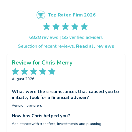
Top Rated Firm 2026
6828
reviews |
55
verified advisers
Selection of recent reviews.
Read all reviews
Review for Chris Merry
August 2026
A
What were the circumstances that caused you to
W
initially look for a financial adviser?
i
Pension transfers
W
o
c
How has Chris helped you?
H
d
Assistance with transfers, investments and planning
S