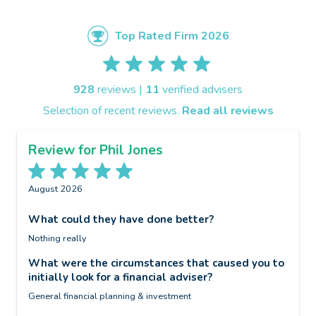
Top Rated Firm 2026
928
reviews |
11
verified advisers
Selection of recent reviews.
Read all reviews
Review for Phil Jones
August 2026
J
What could they have done better?
W
Nothing really
N
t
o
What were the circumstances that caused you to
f
initially look for a financial adviser?
W
General financial planning & investment
i