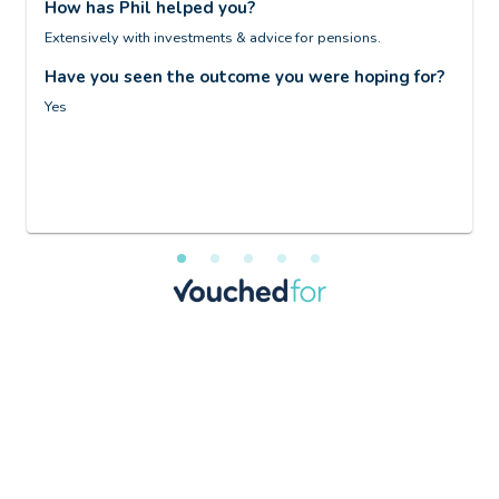
How has Phil helped you?
S
Extensively with investments & advice for pensions.
H
Have you seen the outcome you were hoping for?
D
Yes
H
I