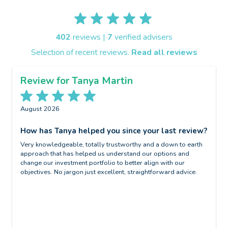
402
reviews |
7
verified advisers
Selection of recent reviews.
Read all reviews
Review for Tanya Martin
August 2026
J
?
How has Tanya helped you since your last review?
W
Very knowledgeable, totally trustworthy and a down to earth
N
approach that has helped us understand our options and
W
change our investment portfolio to better align with our
objectives. No jargon just excellent, straightforward advice.
i
B
H
G
m